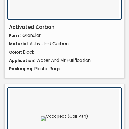
Activated Carbon
: Granular
Form
: Activated Carbon
Material
: Black
Color
: Water And Air Purification
Application
: Plastic Bags
Packaging