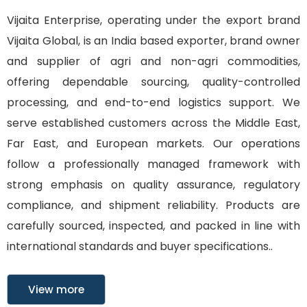
Vijaita Enterprise, operating under the export brand
Vijaita Global, is an India based exporter, brand owner
and supplier of agri and non-agri commodities,
offering dependable sourcing, quality-controlled
processing, and end-to-end logistics support. We
serve established customers across the Middle East,
Far East, and European markets. Our operations
follow a professionally managed framework with
strong emphasis on quality assurance, regulatory
compliance, and shipment reliability. Products are
carefully sourced, inspected, and packed in line with
international standards and buyer specifications..
View more