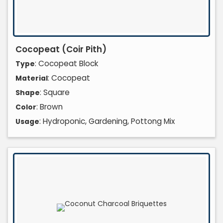
Cocopeat (Coir Pith)
: Cocopeat Block
Type
: Cocopeat
Material
: Square
Shape
: Brown
Color
: Hydroponic, Gardening, Pottong Mix
Usage