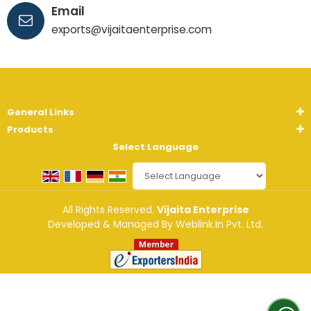
Email
exports@vijaitaenterprise.com
General Links
Products
Select Language
Powered by
Translate
All Rights Reserved.
Vijaita Enterprise
Developed & Managed By
Weblink.In Pvt. Ltd.