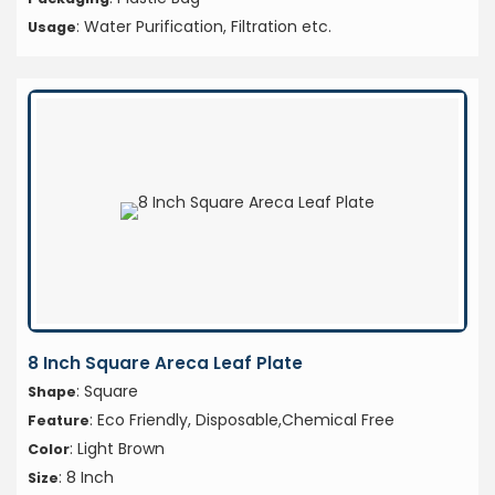
: Water Purification, Filtration etc.
Usage
8 Inch Square Areca Leaf Plate
: Square
Shape
: Eco Friendly, Disposable,Chemical Free
Feature
: Light Brown
Color
: 8 Inch
Size