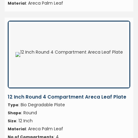
: Areca Palm Leaf
Material
12 Inch Round 4 Compartment Areca Leaf Plate
: Bio Degradable Plate
Type
: Round
Shape
: 12 Inch
Size
: Areca Palm Leaf
Material
: 4
No of Compartments