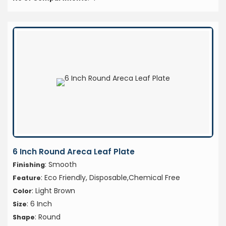
6 Inch Round Areca Leaf Plate
: Smooth
Finishing
: Eco Friendly, Disposable,Chemical Free
Feature
: Light Brown
Color
: 6 Inch
Size
: Round
Shape