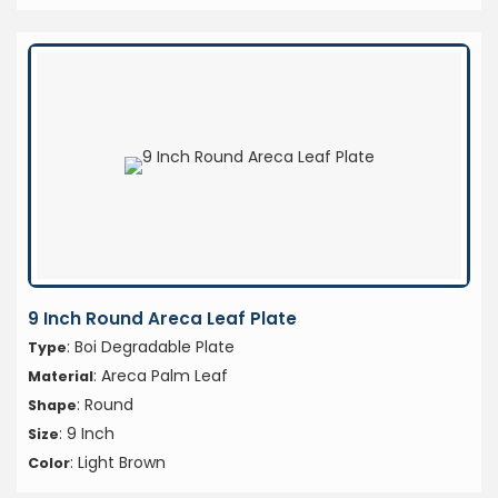
9 Inch Round Areca Leaf Plate
: Boi Degradable Plate
Type
: Areca Palm Leaf
Material
: Round
Shape
: 9 Inch
Size
: Light Brown
Color