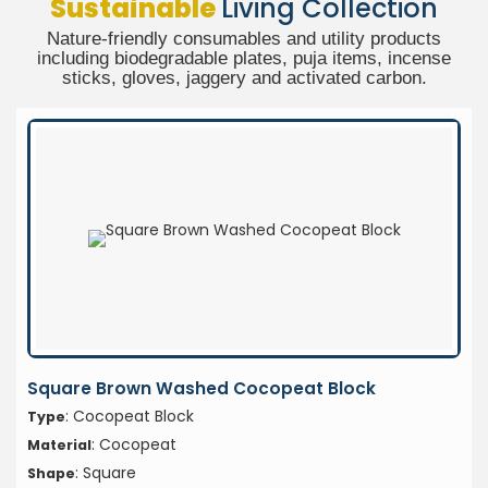
Sustainable
Living Collection
Nature-friendly consumables and utility products
including biodegradable plates, puja items, incense
sticks, gloves, jaggery and activated carbon.
Square Brown Washed Cocopeat Block
: Cocopeat Block
Type
: Cocopeat
Material
: Square
Shape