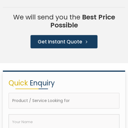
We will send you the
Best Price
Possible
Get Instant Quote
Quick
Enquiry