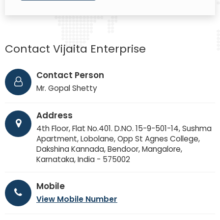
Contact Vijaita Enterprise
Contact Person
Mr. Gopal Shetty
Address
4th Floor, Flat No.401. D.NO. 15-9-501-14, Sushma
Apartment, Lobolane, Opp St Agnes College,
Dakshina Kannada, Bendoor, Mangalore,
Karnataka, India - 575002
Mobile
View Mobile Number