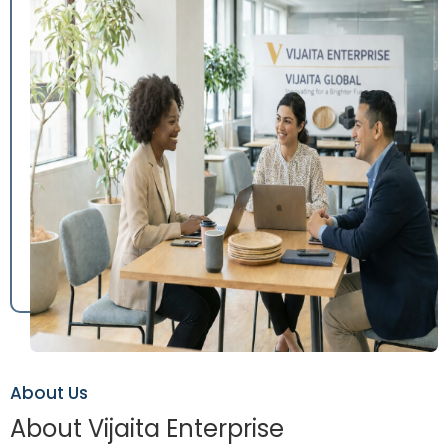
About Us
About Vijaita Enterprise