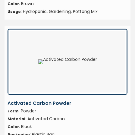
: Brown
Color
: Hydroponic, Gardening, Pottong Mix
Usage
Activated Carbon Powder
: Powder
Form
: Activated Carbon
Material
: Black
Color
: Plastic Bag
Packaging