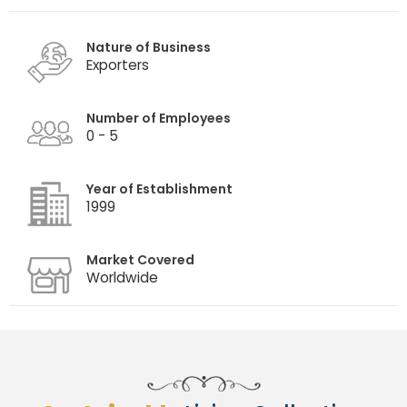
Nature of Business
Exporters
Number of Employees
0 - 5
Year of Establishment
1999
Market Covered
Worldwide