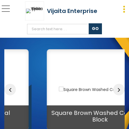
Vijaita Enterprise
8 Inch Square Areca Leaf
Square Brown Washed Cocopeat
Block