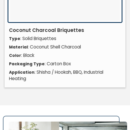
Coconut Charcoal Briquettes
: Solid Briquettes
Type
: Coconut Shell Charcoal
Material
: Black
Color
: Carton Box
Packaging Type
: Shisha / Hookah, BBQ, Industrial
Application
Heating