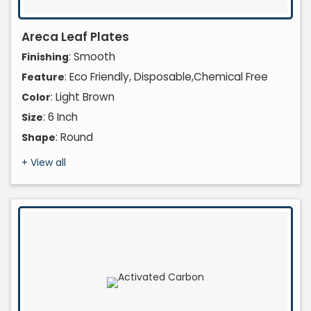
Areca Leaf Plates
: Smooth
Finishing
: Eco Friendly, Disposable,Chemical Free
Feature
: Light Brown
Color
: 6 Inch
Size
: Round
Shape
+ View all