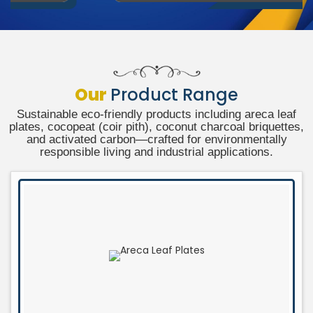
Our
Product Range
Sustainable eco-friendly products including areca leaf
plates, cocopeat (coir pith), coconut charcoal briquettes,
and activated carbon—crafted for environmentally
responsible living and industrial applications.