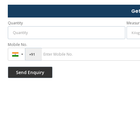
Get
Quantity
Measur
Mobile No.